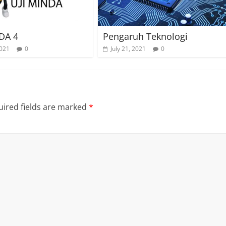
DA 4
Pengaruh Teknologi
2021
0
July 21, 2021
0
ired fields are marked
*