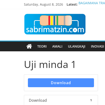
Skip
Saturday, August 8, 2026
Latest:
BAGAIMANA TRAN
to
ETN 3033 PEMB
content
Blog
INTERNATIONAL,
PENGATUR VOLTA
SISTEM SIARAYA 
Elektronik
Hanya
TEORI
AMALI
ULANGKAJI
INOVASI
Untuk
Kolej
Vokasional
Uji minda 1
Download
Download
1