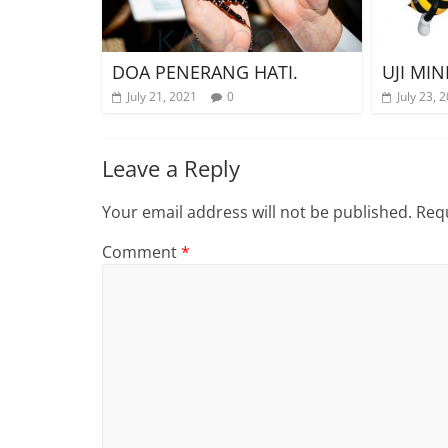
DOA PENERANG HATI.
UJI MIN
July 21, 2021
0
July 23, 
Leave a Reply
Your email address will not be published.
Requ
Comment
*