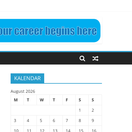
LINEAR. ETN4024 KP3
KALENDAR
August 2026
M
T
W
T
F
S
S
1
2
3
4
5
6
7
8
9
10
11
12
13
14
15
16