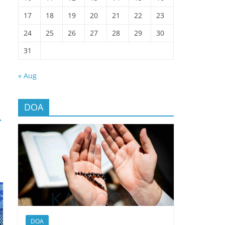
17
18
19
20
21
22
23
24
25
26
27
28
29
30
31
« Aug
DOA
→
DOA