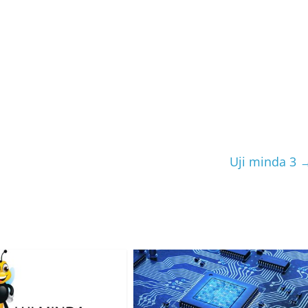
Uji minda 3