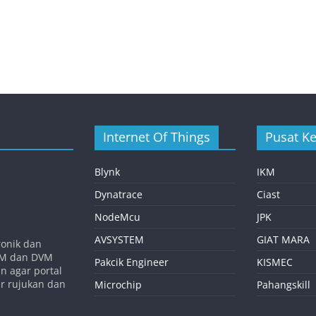
Internet Of Things
Pusat K
Blynk
IKM
Dynatrace
Ciast
NodeMcu
JPK
AVSYSTEM
GIAT MARA
ronik dan
SVM dan DVM
Pakcik Engineer
KISMEC
n agar portal
er rujukan dan
Microchip
Pahangskill