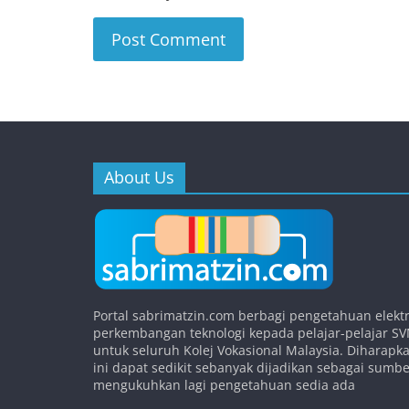
About Us
Portal sabrimatzin.com berbagi pengetahuan elekt
perkembangan teknologi kepada pelajar-pelajar 
untuk seluruh Kolej Vokasional Malaysia. Diharapka
ini dapat sedikit sebanyak dijadikan sebagai sumb
mengukuhkan lagi pengetahuan sedia ada