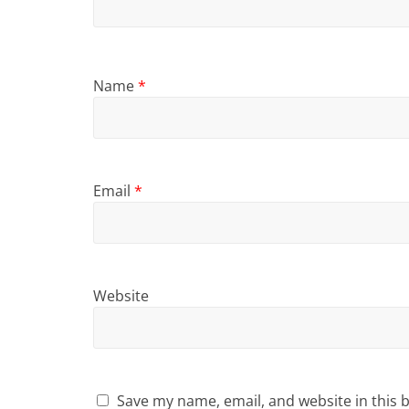
Name
*
Email
*
Website
Save my name, email, and website in this 