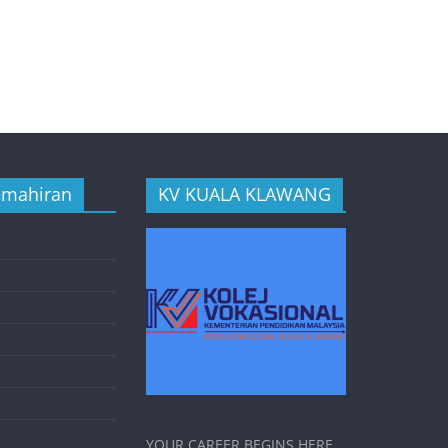
emahiran
KV KUALA KLAWANG
YOUR CAREER BEGINS HERE