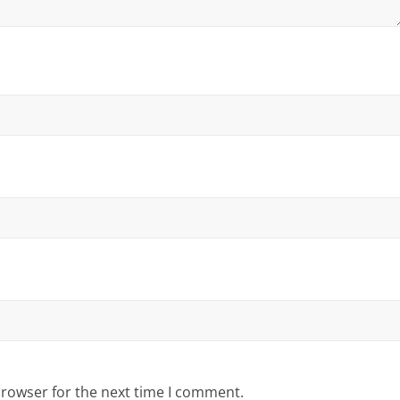
browser for the next time I comment.