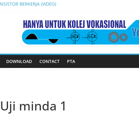
SISTOR BERKERJA (VIDEO)
AIKAN DAN PENYENGGARAAN PERKAKASAN ELEKTRONIK
 INVENTION, INNOVATION AND DESIGN COMPETITION 2024
N (VOLTAGE REGULATOR) DI DALAM LITAR BEKALAN KUASA JENIS 
(PA SYSTEM)
DOWNLOAD
CONTACT
PTA
Uji minda 1