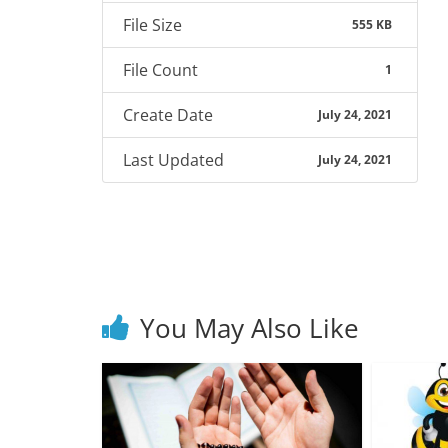
File Size
555 KB
File Count
1
Create Date
July 24, 2021
Last Updated
July 24, 2021
You May Also Like