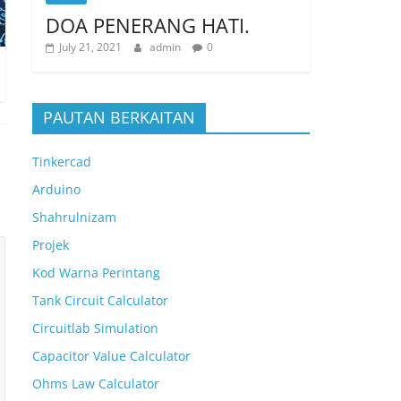
DOA PENERANG HATI.
July 21, 2021
admin
0
PAUTAN BERKAITAN
Tinkercad
Arduino
Shahrulnizam
Projek
Kod Warna Perintang
Tank Circuit Calculator
Circuitlab Simulation
Capacitor Value Calculator
Ohms Law Calculator